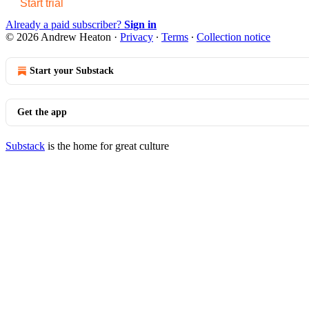
Start trial
Already a paid subscriber?
Sign in
© 2026 Andrew Heaton
·
Privacy
∙
Terms
∙
Collection notice
Start your Substack
Get the app
Substack
is the home for great culture