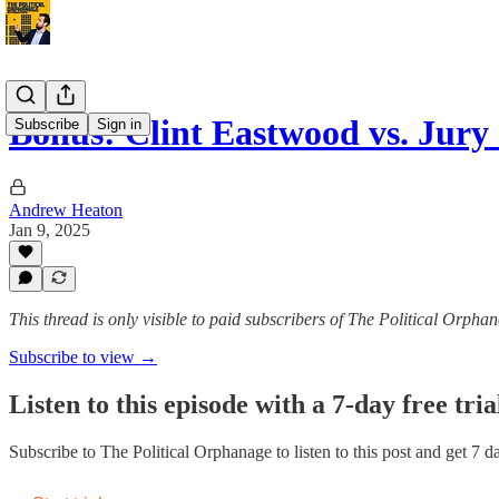
Bonus: Clint Eastwood vs. Jury
Subscribe
Sign in
Andrew Heaton
Jan 9, 2025
This thread is only visible to paid subscribers of The Political Orpha
Subscribe to view →
Listen to this episode with a 7-day free tria
Subscribe to
The Political Orphanage
to listen to this post and get 7 d