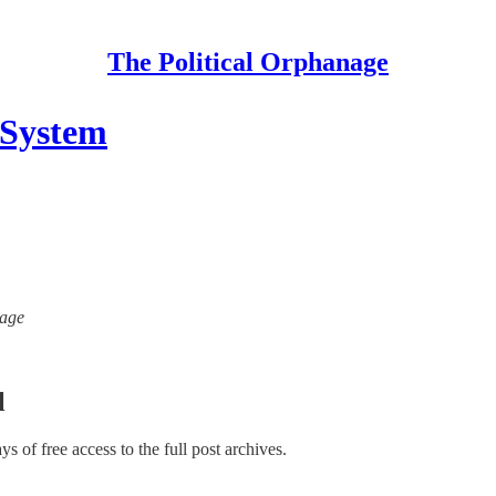
The Political Orphanage
 System
nage
l
ays of free access to the full post archives.