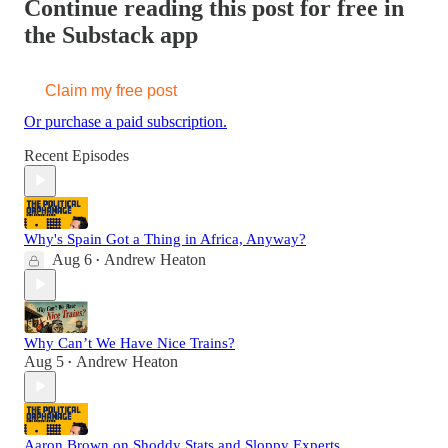
Continue reading this post for free in
the Substack app
Claim my free post
Or purchase a paid subscription.
Recent Episodes
Why's Spain Got a Thing in Africa, Anyway?
Aug 6
Andrew Heaton
•
Why Can’t We Have Nice Trains?
Aug 5
Andrew Heaton
•
Aaron Brown on Shoddy Stats and Sloppy Experts