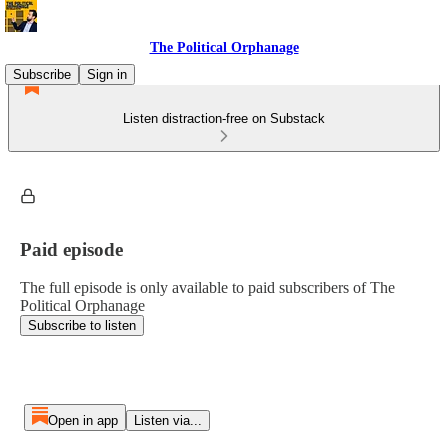
The Political Orphanage
Subscribe
Sign in
Listen distraction-free on Substack
Paid episode
The full episode is only available to paid subscribers of The
Political Orphanage
Subscribe to listen
Open in app
Listen via...