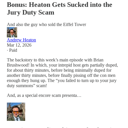
Bonus: Heaton Gets Sucked into the
Jury Duty Scam
And also the guy who sold the Eiffel Tower
Andrew Heaton
Mar 12, 2026
∙ Paid
The backstory to this week’s main episode with Brian
Brushwood! In which, your intrepid host gets partially duped,
for about thirty minutes, before being minimally duped for
another thirty minutes, before finally pissing off the con men
enough they hung up. The “you failed to turn up to your jury
duty summons” scam!
And, as a special encore scam presenta…