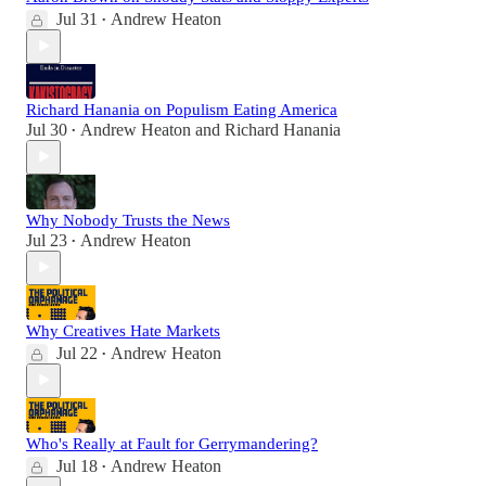
Jul 31
Andrew Heaton
•
Richard Hanania on Populism Eating America
Jul 30
Andrew Heaton
and
Richard Hanania
•
Why Nobody Trusts the News
Jul 23
Andrew Heaton
•
Why Creatives Hate Markets
Jul 22
Andrew Heaton
•
Who's Really at Fault for Gerrymandering?
Jul 18
Andrew Heaton
•