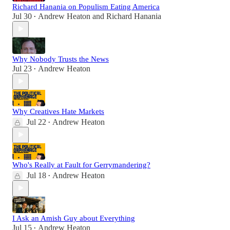
Richard Hanania on Populism Eating America
Jul 30
Andrew Heaton
and
Richard Hanania
•
Why Nobody Trusts the News
Jul 23
Andrew Heaton
•
Why Creatives Hate Markets
Jul 22
Andrew Heaton
•
Who's Really at Fault for Gerrymandering?
Jul 18
Andrew Heaton
•
I Ask an Amish Guy about Everything
Jul 15
Andrew Heaton
•