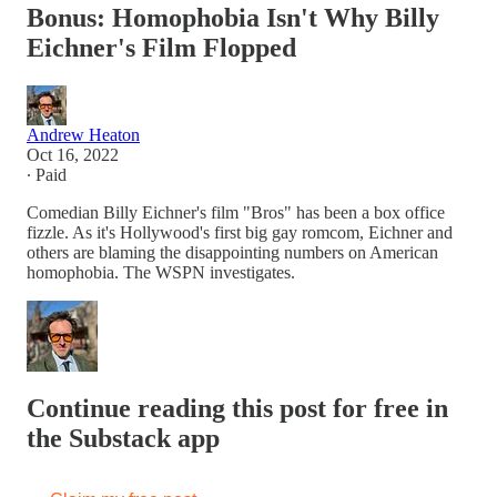
Bonus: Homophobia Isn't Why Billy
Eichner's Film Flopped
Andrew Heaton
Oct 16, 2022
∙ Paid
Comedian Billy Eichner's film "Bros" has been a box office
fizzle. As it's Hollywood's first big gay romcom, Eichner and
others are blaming the disappointing numbers on American
homophobia. The WSPN investigates.
Continue reading this post for free in
the Substack app