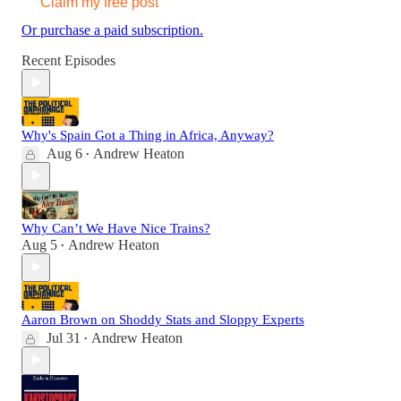
Claim my free post
Or purchase a paid subscription.
Recent Episodes
Why's Spain Got a Thing in Africa, Anyway?
Aug 6
Andrew Heaton
•
Why Can’t We Have Nice Trains?
Aug 5
Andrew Heaton
•
Aaron Brown on Shoddy Stats and Sloppy Experts
Jul 31
Andrew Heaton
•