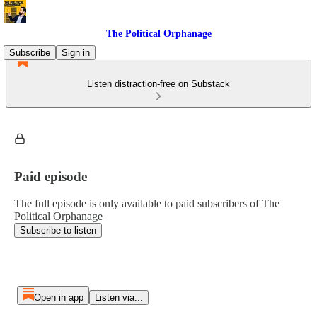
The Political Orphanage
Subscribe
Sign in
Listen distraction-free on Substack
Paid episode
The full episode is only available to paid subscribers of The
Political Orphanage
Subscribe to listen
Open in app
Listen via...