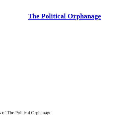
The Political Orphanage
rs of The Political Orphanage