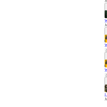
J
W
J
W
W
I
J