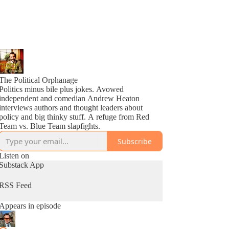
The Political Orphanage
Politics minus bile plus jokes. Avowed
independent and comedian Andrew Heaton
interviews authors and thought leaders about
policy and big thinky stuff. A refuge from Red
Team vs. Blue Team slapfights.
Subscribe
Listen on
Substack App
RSS Feed
Appears in episode