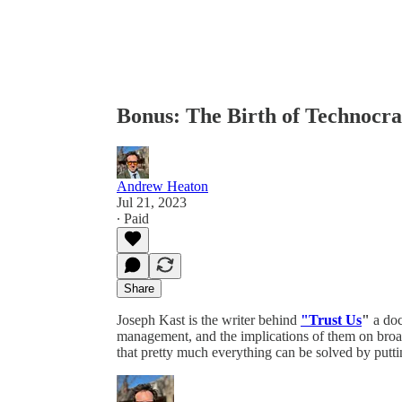
Bonus: The Birth of Technocr
Andrew Heaton
Jul 21, 2023
∙ Paid
Share
Joseph Kast is the writer behind
"Trust Us
"
a doc
management, and the implications of them on broade
that pretty much everything can be solved by putti