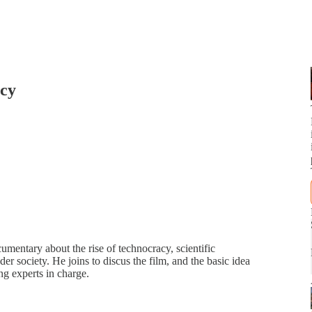
acy
umentary about the rise of technocracy, scientific
r society. He joins to discus the film, and the basic idea
ng experts in charge.