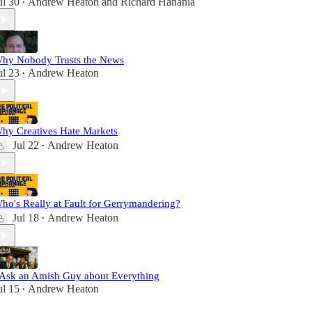
ul 30
Andrew Heaton
and
Richard Hanania
•
hy Nobody Trusts the News
ul 23
Andrew Heaton
•
hy Creatives Hate Markets
Jul 22
Andrew Heaton
•
ho's Really at Fault for Gerrymandering?
Jul 18
Andrew Heaton
•
 Ask an Amish Guy about Everything
ul 15
Andrew Heaton
•