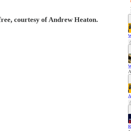
 free, courtesy of Andrew Heaton.
W
W
A
A
R