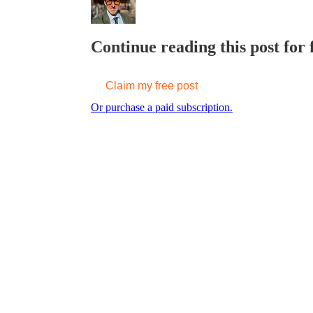
Continue reading this post for
Claim my free post
Or purchase a paid subscription.