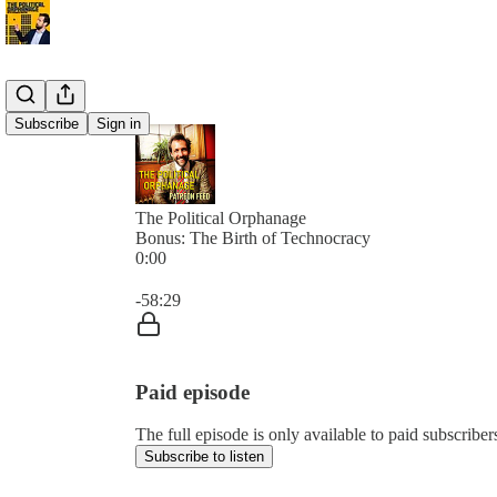
Subscribe
Sign in
The Political Orphanage
Bonus: The Birth of Technocracy
0:00
Current time: 0:00 / Total time: -58:29
-58:29
Paid episode
The full episode is only available to paid subscribe
Subscribe to listen