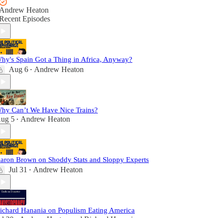
Andrew Heaton
Recent Episodes
hy's Spain Got a Thing in Africa, Anyway?
Aug 6
Andrew Heaton
•
hy Can’t We Have Nice Trains?
ug 5
Andrew Heaton
•
aron Brown on Shoddy Stats and Sloppy Experts
Jul 31
Andrew Heaton
•
ichard Hanania on Populism Eating America