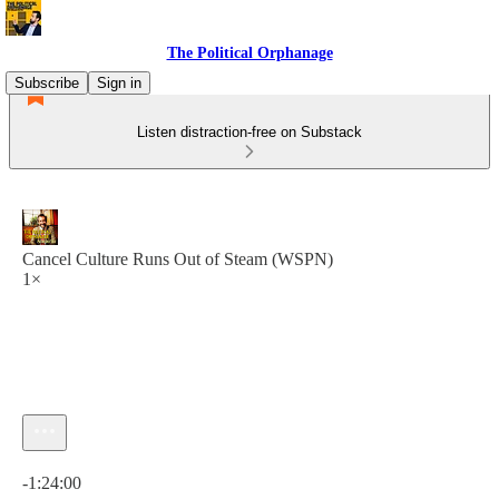
The Political Orphanage
Subscribe
Sign in
Listen distraction-free on Substack
Cancel Culture Runs Out of Steam (WSPN)
1×
Current time: 0:00 / Total time: -1:24:00
-1:24:00