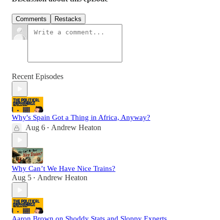
Comments
Restacks
Recent Episodes
Why's Spain Got a Thing in Africa, Anyway?
Aug 6
Andrew Heaton
•
Why Can’t We Have Nice Trains?
Aug 5
Andrew Heaton
•
Aaron Brown on Shoddy Stats and Sloppy Experts