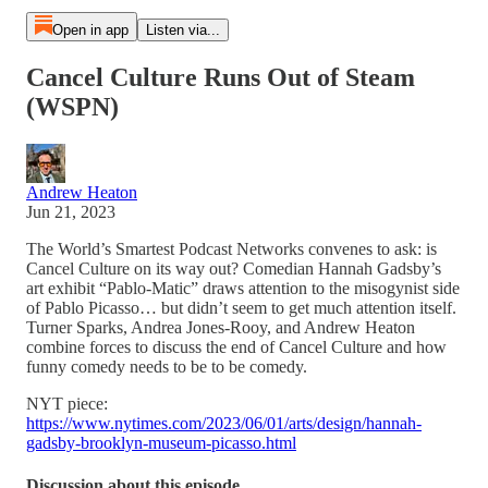
Open in app
Listen via...
Cancel Culture Runs Out of Steam
(WSPN)
Andrew Heaton
Jun 21, 2023
The World’s Smartest Podcast Networks convenes to ask: is
Cancel Culture on its way out? Comedian Hannah Gadsby’s
art exhibit “Pablo-Matic” draws attention to the misogynist side
of Pablo Picasso… but didn’t seem to get much attention itself.
Turner Sparks, Andrea Jones-Rooy, and Andrew Heaton
combine forces to discuss the end of Cancel Culture and how
funny comedy needs to be to be comedy.
NYT piece:
https://www.nytimes.com/2023/06/01/arts/design/hannah-
gadsby-brooklyn-museum-picasso.html
Discussion about this episode