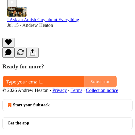
I Ask an Amish Guy about Everything
Jul 15
Andrew Heaton
•
Ready for more?
Subscribe
© 2026 Andrew Heaton
·
Privacy
∙
Terms
∙
Collection notice
Start your Substack
Get the app