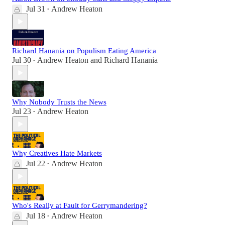
Jul 31
Andrew Heaton
•
Richard Hanania on Populism Eating America
Jul 30
Andrew Heaton
and
Richard Hanania
•
Why Nobody Trusts the News
Jul 23
Andrew Heaton
•
Why Creatives Hate Markets
Jul 22
Andrew Heaton
•
Who's Really at Fault for Gerrymandering?
Jul 18
Andrew Heaton
•