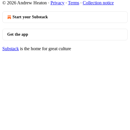
© 2026 Andrew Heaton
·
Privacy
∙
Terms
∙
Collection notice
Start your Substack
Get the app
Substack
is the home for great culture