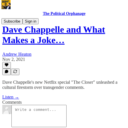
The Political Orphanage
Subscribe
Sign in
Dave Chappelle and What
Makes a Joke…
Andrew Heaton
Nov 2, 2021
Dave Chappelle's new Netflix special "The Closer" unleashed a
cultural firestorm over transgender comments.
Listen →
Comments