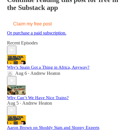
the Substack app
Claim my free post
Or purchase a paid subscription.
Recent Episodes
Why's Spain Got a Thing in Africa, Anyway?
Aug 6
Andrew Heaton
•
Why Can’t We Have Nice Trains?
Aug 5
Andrew Heaton
•
Aaron Brown on Shoddy Stats and Sloppy Experts