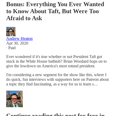
Bonus: Everything You Ever Wanted
to Know About Taft, But Were Too
Afraid to Ask
Andrew Heaton
Apr 30, 2020
∙ Paid
Ever wondered if it's true whether or not President Taft got
stuck in the White House bathtub? Brian Woodard hops on to
give the lowdown on America's most rotund president.
I'm considering a new segment for the show like this, where I
do quick, fun interviews with supporters here on Patreon about
a topic they find fascinating, as a way for us to learn s…
Continue reading this post for free in