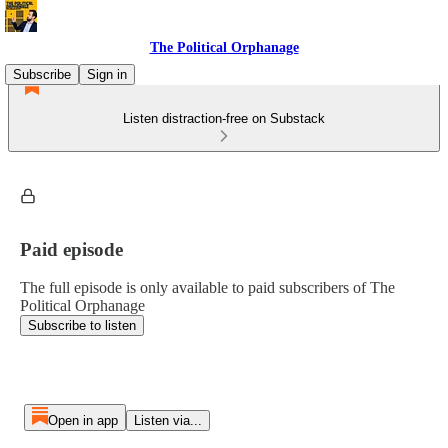
The Political Orphanage
Subscribe
Sign in
Listen distraction-free on Substack
Paid episode
The full episode is only available to paid subscribers of The
Political Orphanage
Subscribe to listen
Open in app
Listen via...