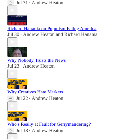
Jul 31
Andrew Heaton
•
Richard Hanania on Populism Eating America
Jul 30
Andrew Heaton
and
Richard Hanania
•
Why Nobody Trusts the News
Jul 23
Andrew Heaton
•
Why Creatives Hate Markets
Jul 22
Andrew Heaton
•
Who's Really at Fault for Gerrymandering?
Jul 18
Andrew Heaton
•