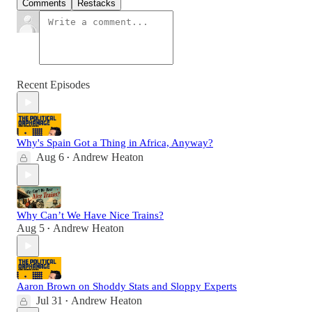
Comments
Restacks
Recent Episodes
Why's Spain Got a Thing in Africa, Anyway?
Aug 6
Andrew Heaton
•
Why Can’t We Have Nice Trains?
Aug 5
Andrew Heaton
•
Aaron Brown on Shoddy Stats and Sloppy Experts
Jul 31
Andrew Heaton
•