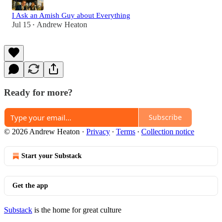
I Ask an Amish Guy about Everything
Jul 15
Andrew Heaton
•
Ready for more?
Subscribe
© 2026 Andrew Heaton
·
Privacy
∙
Terms
∙
Collection notice
Start your Substack
Get the app
Substack
is the home for great culture