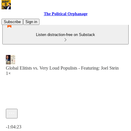
The Political Orphanage
Subscribe
Sign in
Listen distraction-free on Substack
Global Elitists vs. Very Loud Populists - Featuring: Joel Stein
1×
Current time: 0:00 / Total time: -1:04:23
-1:04:23