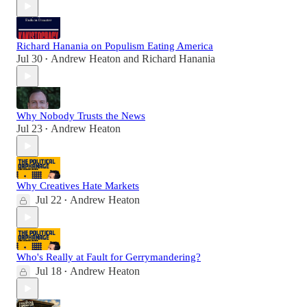
Richard Hanania on Populism Eating America
Jul 30
Andrew Heaton
and
Richard Hanania
•
Why Nobody Trusts the News
Jul 23
Andrew Heaton
•
Why Creatives Hate Markets
Jul 22
Andrew Heaton
•
Who's Really at Fault for Gerrymandering?
Jul 18
Andrew Heaton
•