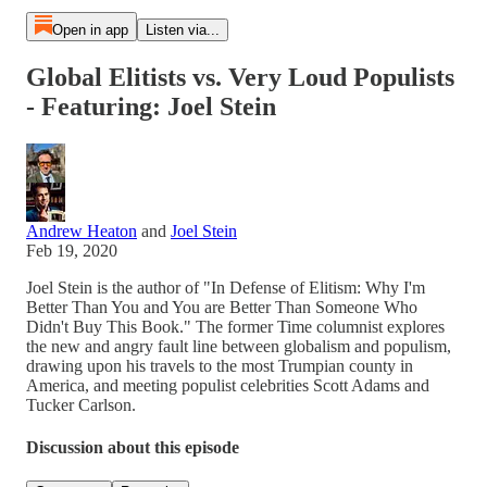
Open in app
Listen via...
Global Elitists vs. Very Loud Populists
- Featuring: Joel Stein
Andrew Heaton
and
Joel Stein
Feb 19, 2020
Joel Stein is the author of "In Defense of Elitism: Why I'm
Better Than You and You are Better Than Someone Who
Didn't Buy This Book." The former Time columnist explores
the new and angry fault line between globalism and populism,
drawing upon his travels to the most Trumpian county in
America, and meeting populist celebrities Scott Adams and
Tucker Carlson.
Discussion about this episode