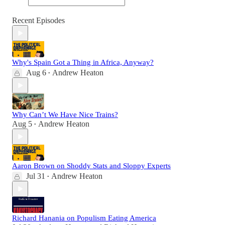
Recent Episodes
Why's Spain Got a Thing in Africa, Anyway?
Aug 6
Andrew Heaton
•
Why Can’t We Have Nice Trains?
Aug 5
Andrew Heaton
•
Aaron Brown on Shoddy Stats and Sloppy Experts
Jul 31
Andrew Heaton
•
Richard Hanania on Populism Eating America