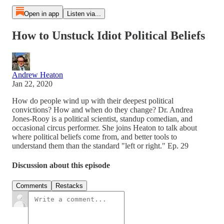
Open in app
Listen via...
How to Unstuck Idiot Political Beliefs
Andrew Heaton
Jan 22, 2020
How do people wind up with their deepest political
convictions? How and when do they change? Dr. Andrea
Jones-Rooy is a political scientist, standup comedian, and
occasional circus performer. She joins Heaton to talk about
where political beliefs come from, and better tools to
understand them than the standard "left or right." Ep. 29
Discussion about this episode
Comments
Restacks