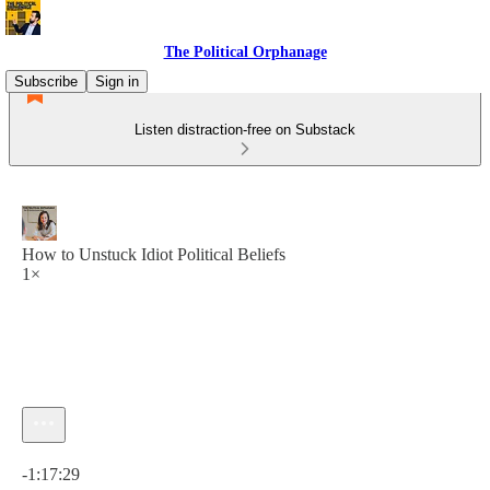
The Political Orphanage
Subscribe
Sign in
Listen distraction-free on Substack
How to Unstuck Idiot Political Beliefs
1×
Current time: 0:00 / Total time: -1:17:29
-1:17:29