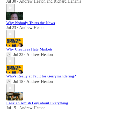
Jul 30
Andrew Heaton
and
Richard Hanania
•
Why Nobody Trusts the News
Jul 23
Andrew Heaton
•
Why Creatives Hate Markets
Jul 22
Andrew Heaton
•
Who's Really at Fault for Gerrymandering?
Jul 18
Andrew Heaton
•
I Ask an Amish Guy about Everything
Jul 15
Andrew Heaton
•