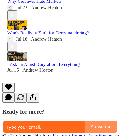
Why Creatives Hate Markets
Jul 22
Andrew Heaton
•
Who's Really at Fault for Gerrymandering?
Jul 18
Andrew Heaton
•
I Ask an Amish Guy about Everything
Jul 15
Andrew Heaton
•
Ready for more?
Subscribe
© 2026 Andrew Heaton
·
Privacy
∙
Terms
∙
Collection notice