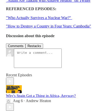
"Adults Are Talking with Andrew Heaton" on Twitter
REFERENCED EPISODES:
"Who Actually Survives a Nuclear War?"
"How to Destroy a Country in Four Years: Cambodia"
Discussion about this episode
Comments
Restacks
Recent Episodes
Why's Spain Got a Thing in Africa, Anyway?
Aug 6
Andrew Heaton
•