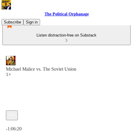
The Political Orphanage
Subscribe
Sign in
Listen distraction-free on Substack
Michael Malice vs. The Soviet Union
1×
Current time: 0:00 / Total time: -1:06:20
-1:06:20