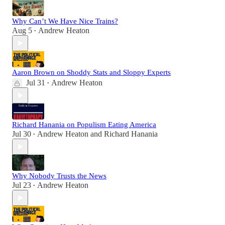
Why Can’t We Have Nice Trains?
Aug 5
Andrew Heaton
•
Aaron Brown on Shoddy Stats and Sloppy Experts
Jul 31
Andrew Heaton
•
Richard Hanania on Populism Eating America
Jul 30
Andrew Heaton
and
Richard Hanania
•
Why Nobody Trusts the News
Jul 23
Andrew Heaton
•