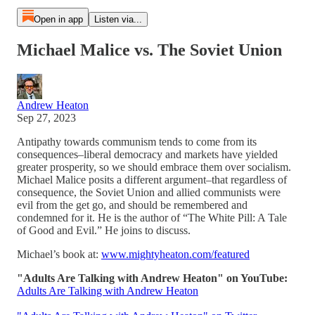
Open in app
Listen via...
Michael Malice vs. The Soviet Union
Andrew Heaton
Sep 27, 2023
Antipathy towards communism tends to come from its
consequences–liberal democracy and markets have yielded
greater prosperity, so we should embrace them over socialism.
Michael Malice posits a different argument–that regardless of
consequence, the Soviet Union and allied communists were
evil from the get go, and should be remembered and
condemned for it. He is the author of “The White Pill: A Tale
of Good and Evil.” He joins to discuss.
Michael’s book at:
www.mightyheaton.com/featured
"Adults Are Talking with Andrew Heaton" on YouTube:
Adults Are Talking with Andrew Heaton