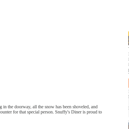
ing in the doorway, all the snow has been shoveled, and
counter for that special person. Snuffy's Diner is proud to