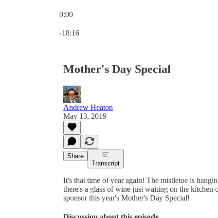
0:00
Current time: 0:00 / Total time: -18:16
-18:16
Mother's Day Special
Andrew Heaton
May 13, 2019
Share
Transcript
It's that time of year again! The mistletoe is hang
there's a glass of wine just waiting on the kitchen 
sponsor this year's Mother's Day Special!
Discussion about this episode