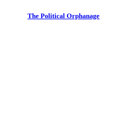
The Political Orphanage