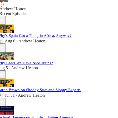
Andrew Heaton
Recent Episodes
hy's Spain Got a Thing in Africa, Anyway?
Aug 6
Andrew Heaton
•
hy Can’t We Have Nice Trains?
ug 5
Andrew Heaton
•
aron Brown on Shoddy Stats and Sloppy Experts
Jul 31
Andrew Heaton
•
ichard Hanania on Populism Eating America