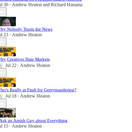
ul 30
Andrew Heaton
and
Richard Hanania
•
hy Nobody Trusts the News
ul 23
Andrew Heaton
•
hy Creatives Hate Markets
Jul 22
Andrew Heaton
•
ho's Really at Fault for Gerrymandering?
Jul 18
Andrew Heaton
•
 Ask an Amish Guy about Everything
ul 15
Andrew Heaton
•