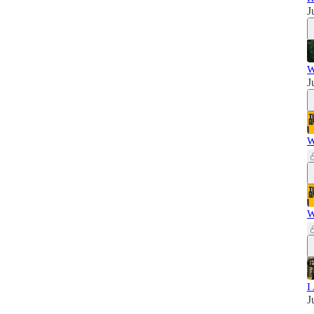
J
W
J
W
W
I
J