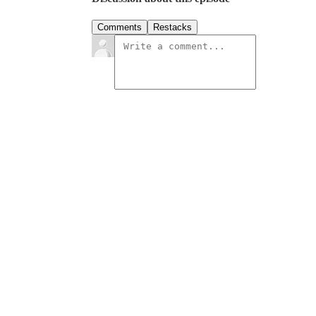
Comments
Restacks