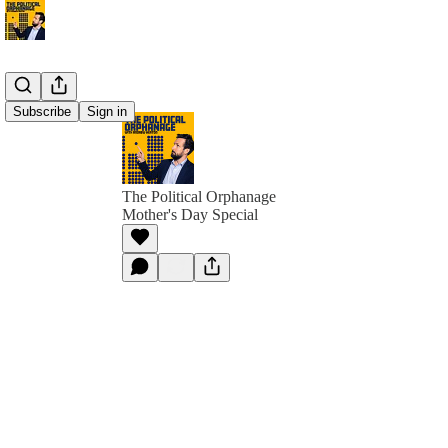
Subscribe
Sign in
The Political Orphanage
Mother's Day Special