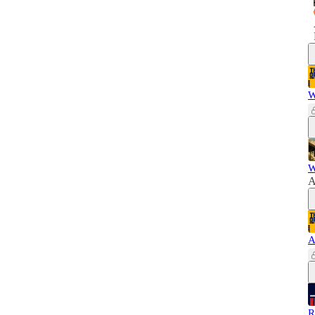
W
W
A
A
R