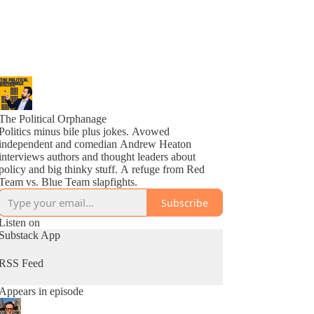
The Political Orphanage
Politics minus bile plus jokes. Avowed
independent and comedian Andrew Heaton
interviews authors and thought leaders about
policy and big thinky stuff. A refuge from Red
Team vs. Blue Team slapfights.
Subscribe
Listen on
Substack App
RSS Feed
Appears in episode