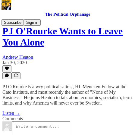
The Political Orphanage
Subscribe
Sign in
PJ O'Rourke Wants to Leave
You Alone
Andrew Heaton
Jan 30, 2020
PJ O'Rourke is a wry political satirist, HL Mencken Fellow at the
Cato Institute, and most recently the author of "None of My
Business." He joins Heaton to talk about economics, socialism, term
limits, and why America will never ever be Sweden.
Listen →
Comments