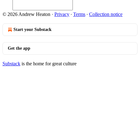
© 2026 Andrew Heaton
·
Privacy
∙
Terms
∙
Collection notice
Start your Substack
Get the app
Substack
is the home for great culture