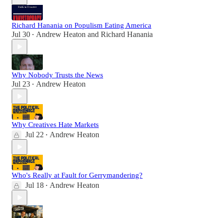
Richard Hanania on Populism Eating America
Jul 30
Andrew Heaton
and
Richard Hanania
•
Why Nobody Trusts the News
Jul 23
Andrew Heaton
•
Why Creatives Hate Markets
Jul 22
Andrew Heaton
•
Who's Really at Fault for Gerrymandering?
Jul 18
Andrew Heaton
•