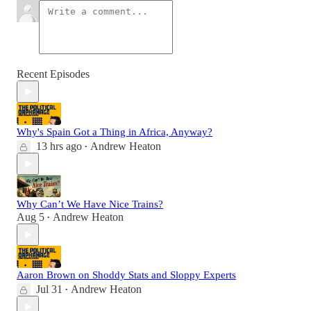
Recent Episodes
Why's Spain Got a Thing in Africa, Anyway?
13 hrs ago
Andrew Heaton
•
Why Can’t We Have Nice Trains?
Aug 5
Andrew Heaton
•
Aaron Brown on Shoddy Stats and Sloppy Experts
Jul 31
Andrew Heaton
•