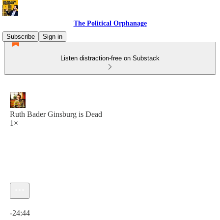
The Political Orphanage
Subscribe
Sign in
Listen distraction-free on Substack
Ruth Bader Ginsburg is Dead
1×
Current time: 0:00 / Total time: -24:44
-24:44