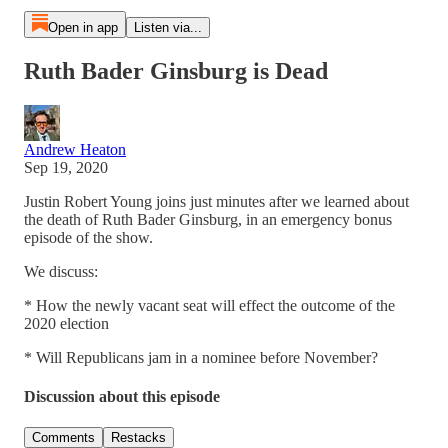
Open in app
Listen via...
Ruth Bader Ginsburg is Dead
Andrew Heaton
Sep 19, 2020
Justin Robert Young joins just minutes after we learned about
the death of Ruth Bader Ginsburg, in an emergency bonus
episode of the show.
We discuss:
* How the newly vacant seat will effect the outcome of the
2020 election
* Will Republicans jam in a nominee before November?
Discussion about this episode
Comments
Restacks