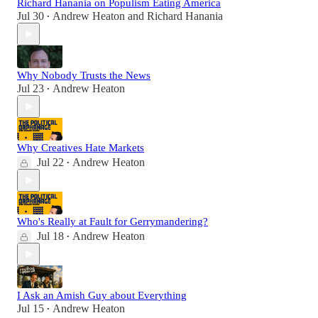
Richard Hanania on Populism Eating America
Jul 30
Andrew Heaton
and
Richard Hanania
•
Why Nobody Trusts the News
Jul 23
Andrew Heaton
•
Why Creatives Hate Markets
Jul 22
Andrew Heaton
•
Who's Really at Fault for Gerrymandering?
Jul 18
Andrew Heaton
•
I Ask an Amish Guy about Everything
Jul 15
Andrew Heaton
•