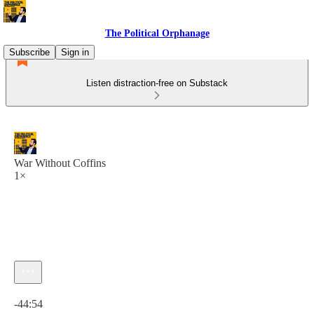
The Political Orphanage
Subscribe
Sign in
Listen distraction-free on Substack
War Without Coffins
1×
Current time: 0:00 / Total time: -44:54
-44:54