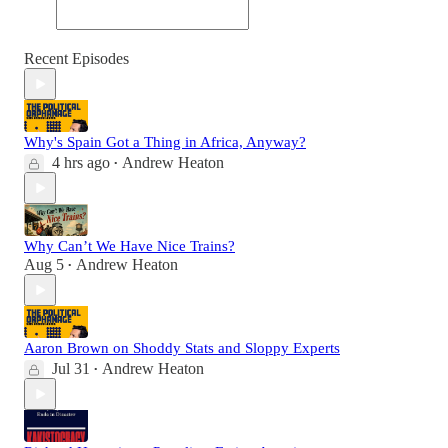
Recent Episodes
Why's Spain Got a Thing in Africa, Anyway?
4 hrs ago
Andrew Heaton
•
Why Can’t We Have Nice Trains?
Aug 5
Andrew Heaton
•
Aaron Brown on Shoddy Stats and Sloppy Experts
Jul 31
Andrew Heaton
•