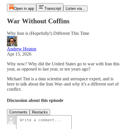
Open in app
Transcript
Listen via...
War Without Coffins
Why Iran is (Hopefully!) Different This Time
Andrew Heaton
Apr 15, 2026
Why now? Why did the United States go to war with Iran this
year, as opposed to last year, or ten years ago?
Michael Tint is a data scientist and aerospace expert, and is
here to talk about the Iran War–and why it’s a different sort of
conflict.
Discussion about this episode
Comments
Restacks