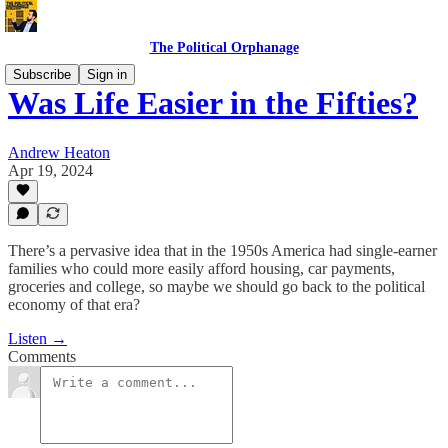
The Political Orphanage
Subscribe
Sign in
Was Life Easier in the Fifties?
Andrew Heaton
Apr 19, 2024
There’s a pervasive idea that in the 1950s America had single-earner
families who could more easily afford housing, car payments,
groceries and college, so maybe we should go back to the political
economy of that era?
Listen →
Comments