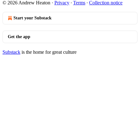
© 2026 Andrew Heaton
·
Privacy
∙
Terms
∙
Collection notice
Start your Substack
Get the app
Substack
is the home for great culture