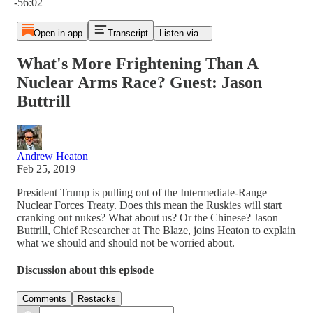
-56:02
Open in app
Transcript
Listen via...
What's More Frightening Than A
Nuclear Arms Race? Guest: Jason
Buttrill
Andrew Heaton
Feb 25, 2019
President Trump is pulling out of the Intermediate-Range
Nuclear Forces Treaty. Does this mean the Ruskies will start
cranking out nukes? What about us? Or the Chinese? Jason
Buttrill, Chief Researcher at The Blaze, joins Heaton to explain
what we should and should not be worried about.
Discussion about this episode
Comments
Restacks