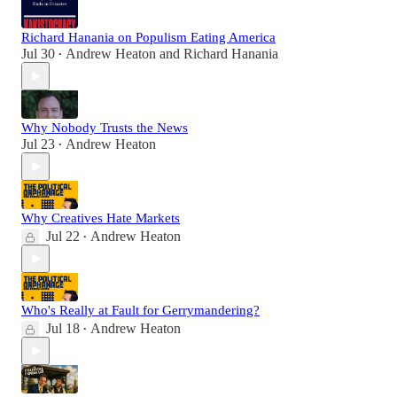
Richard Hanania on Populism Eating America
Jul 30
Andrew Heaton
and
Richard Hanania
•
Why Nobody Trusts the News
Jul 23
Andrew Heaton
•
Why Creatives Hate Markets
Jul 22
Andrew Heaton
•
Who's Really at Fault for Gerrymandering?
Jul 18
Andrew Heaton
•