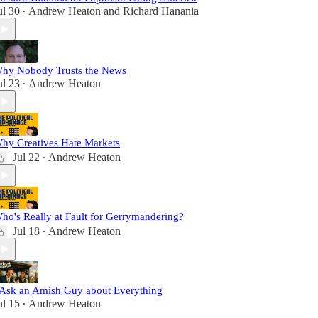
ul 30
Andrew Heaton
and
Richard Hanania
•
hy Nobody Trusts the News
ul 23
Andrew Heaton
•
hy Creatives Hate Markets
Jul 22
Andrew Heaton
•
ho's Really at Fault for Gerrymandering?
Jul 18
Andrew Heaton
•
 Ask an Amish Guy about Everything
ul 15
Andrew Heaton
•