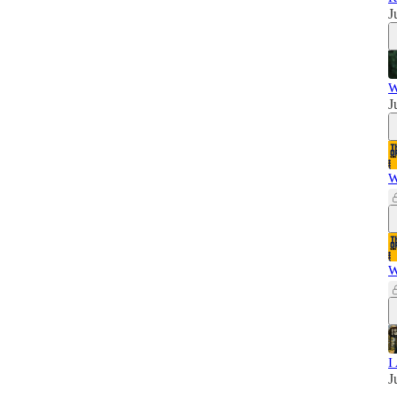
J
W
J
W
W
I
J