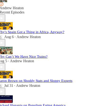
Andrew Heaton
Recent Episodes
hy's Spain Got a Thing in Africa, Anyway?
Aug 6
Andrew Heaton
•
hy Can’t We Have Nice Trains?
ug 5
Andrew Heaton
•
aron Brown on Shoddy Stats and Sloppy Experts
Jul 31
Andrew Heaton
•
ichard Hanania on Populism Eating America