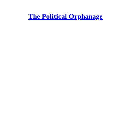
The Political Orphanage