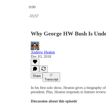
0:00
Current time: 0:00 / Total time: -55:57
-55:57
Why George HW Bush Is Unde
Andrew Heaton
Dec 03, 2018
Share
Transcript
In his first solo show, Heaton gives a biography o
president. Plus, Heaton responds to listener review
Discussion about this episode