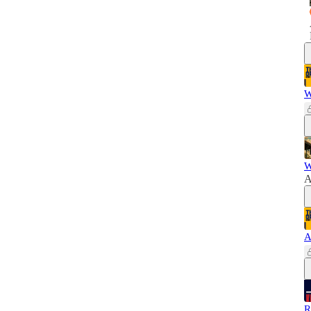
W
W
A
A
R