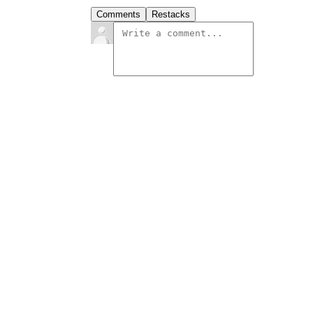
Comments
Restacks