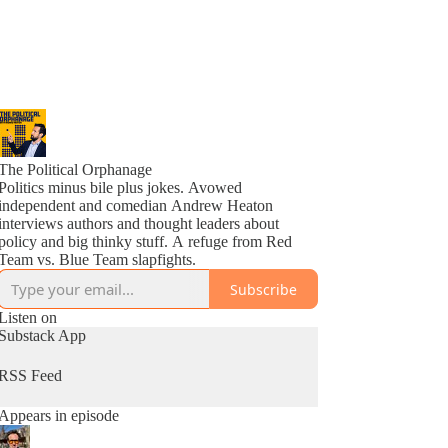
The Political Orphanage
Politics minus bile plus jokes. Avowed
independent and comedian Andrew Heaton
interviews authors and thought leaders about
policy and big thinky stuff. A refuge from Red
Team vs. Blue Team slapfights.
Subscribe
Listen on
Substack App
RSS Feed
Appears in episode