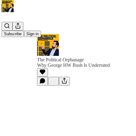
Subscribe
Sign in
The Political Orphanage
Why George HW Bush Is Underrated