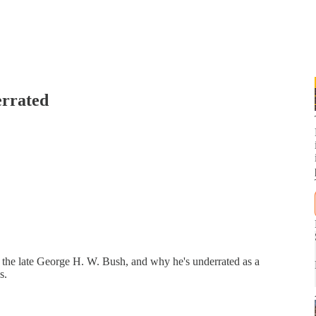
rrated
f the late George H. W. Bush, and why he's underrated as a
s.