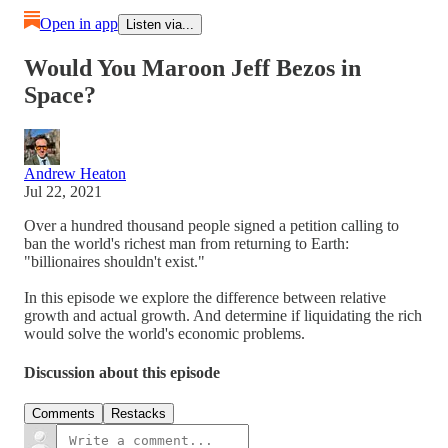
Open in app
Listen via...
Would You Maroon Jeff Bezos in
Space?
Andrew Heaton
Jul 22, 2021
Over a hundred thousand people signed a petition calling to
ban the world's richest man from returning to Earth:
"billionaires shouldn't exist."
In this episode we explore the difference between relative
growth and actual growth. And determine if liquidating the rich
would solve the world's economic problems.
Discussion about this episode
Comments
Restacks