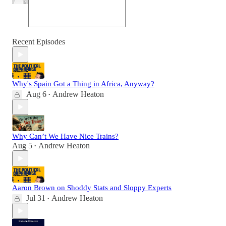
Recent Episodes
Why's Spain Got a Thing in Africa, Anyway?
Aug 6
Andrew Heaton
•
Why Can’t We Have Nice Trains?
Aug 5
Andrew Heaton
•
Aaron Brown on Shoddy Stats and Sloppy Experts
Jul 31
Andrew Heaton
•