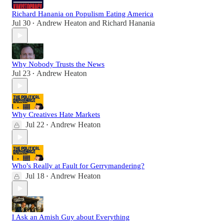
Richard Hanania on Populism Eating America
Jul 30
Andrew Heaton
and
Richard Hanania
•
Why Nobody Trusts the News
Jul 23
Andrew Heaton
•
Why Creatives Hate Markets
Jul 22
Andrew Heaton
•
Who's Really at Fault for Gerrymandering?
Jul 18
Andrew Heaton
•
I Ask an Amish Guy about Everything