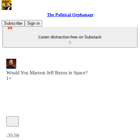
The Political Orphanage
Subscribe
Sign in
Listen distraction-free on Substack
Would You Maroon Jeff Bezos in Space?
1×
Current time: 0:00 / Total time: -35:59
-35:59